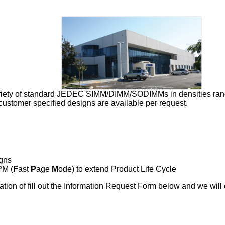
riety of standard JEDEC SIMM/DIMM/SODIMMs in densities rang
tomer specified designs are available per request.
gns
PM (
F
ast
P
age
M
ode) to extend Product Life Cycle
tion of fill out the Information Request Form below and we will 