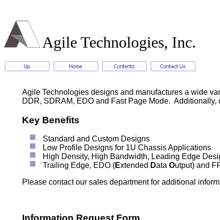
Agile Technologies, Inc.
Agile Technologies designs and manufactures a wide va
DDR, SDRAM, EDO and Fast Page Mode. Additionally, cus
Key Benefits
Standard and Custom Designs
Low Profile Designs for 1U Chassis Applications
High Density, High Bandwidth, Leading Edge Desi
Trailing Edge, EDO (
E
xtended
D
ata
O
utput) and F
Please contact our sales department for additional informa
Information Request Form