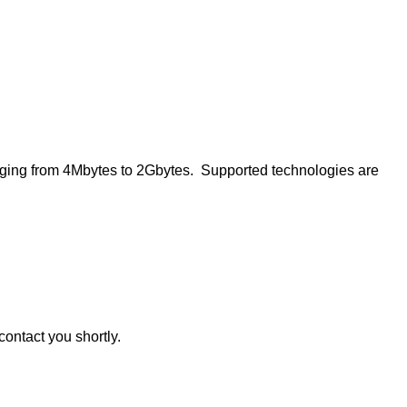
ing from 4Mbytes to 2Gbytes. Supported technologies are
contact you shortly.